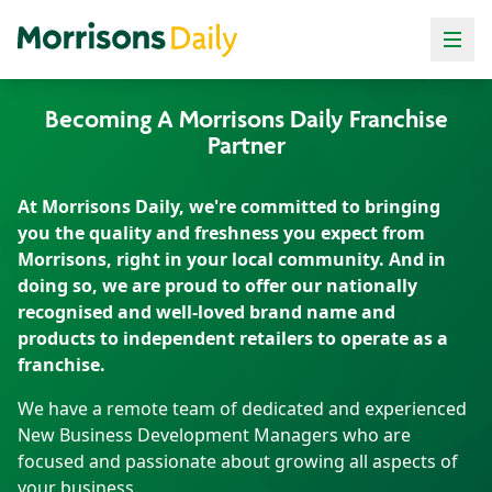
Local
Local
Local
Local
Local
Local
convenience.
convenience.
convenience.
convenience.
convenience.
convenience.
Supermarket
Supermarket
Supermarket
Supermarket
Supermarket
Supermarket
Becoming A Morrisons Daily Franchise
value.
value.
value.
value.
value.
value.
Partner
At Morrisons Daily, we're committed to bringing
you the quality and freshness you expect from
Morrisons, right in your local community. And in
doing so, we are proud to offer our nationally
recognised and well-loved brand name and
products to independent retailers to operate as a
franchise.
We have a remote team of dedicated and experienced
New Business Development Managers who are
focused and passionate about growing all aspects of
your business.