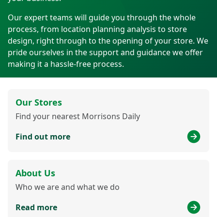
Our expert teams will guide you through the whole
process, from location planning analysis to store
design, right through to the opening of your store. We
pride ourselves in the support and guidance we offer
making it a hassle-free process.
Our Stores
Find your nearest Morrisons Daily
Find out more
About Us
Who we are and what we do
Read more